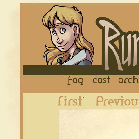
FAQ
Cast
First