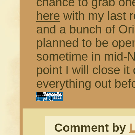
chance to grab on
here
with my last 
and a bunch of Orig
planned to be open
sometime in mid-N
point I will close 
everything out bef
Comment by