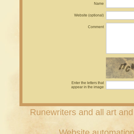
Name
Website (optional)
Comment
Enter the letters that
appear in the image
Runewriters and all art an
Website automation