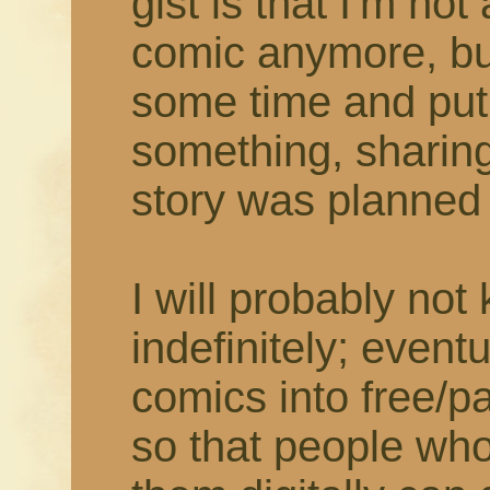
gist is that I'm not
comic anymore, but
some time and put
something, sharing
story was planned t
I will probably not
indefinitely; eventu
comics into free/
so that people who