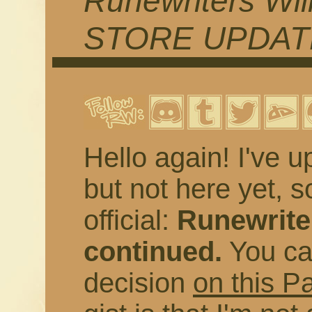
Runewriters Wil
STORE UPDAT
Hello again! I've u
but not here yet, s
official:
Runewriter
continued.
You ca
decision
on this P