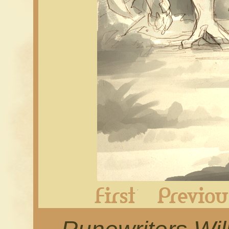
First