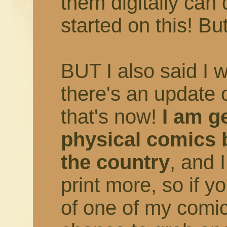
them digitally can 
started on this! But
BUT I also said I 
there's an update 
that's now!
I am ge
physical comics 
the country
, and 
print more, so if 
of one of my comic