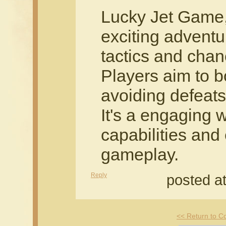
Lucky Jet Game,
exciting adventu
tactics and chan
Players aim to b
avoiding defeats
It's a engaging w
capabilities and
gameplay.
Reply
posted a
<< Return to 