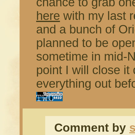
chance to grab on
here
with my last 
and a bunch of Orig
planned to be open
sometime in mid-N
point I will close 
everything out bef
Comment by