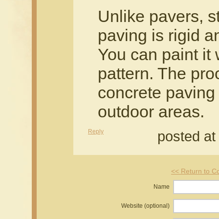
Unlike pavers, 
paving is rigid a
You can paint it 
pattern. The pr
concrete paving 
outdoor areas.
Reply
posted at
<< Return to 
Name
Website (optional)