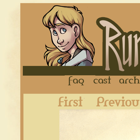
FAQ
Cast
First