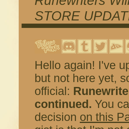
Runewriters Wil
STORE UPDAT
Hello again! I've u
but not here yet, s
official:
Runewriter
continued.
You ca
decision
on this P