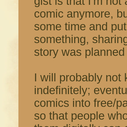
gist is that I'm not
comic anymore, but
some time and put
something, sharing
story was planned t
I will probably not
indefinitely; eventu
comics into free/
so that people who