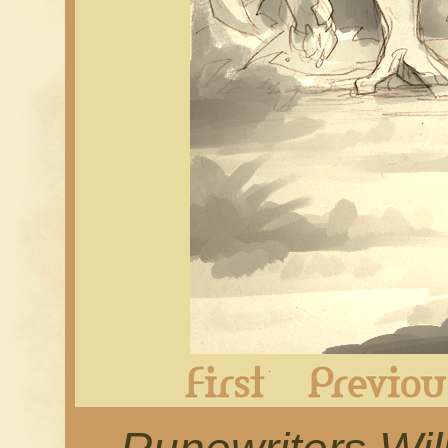
First