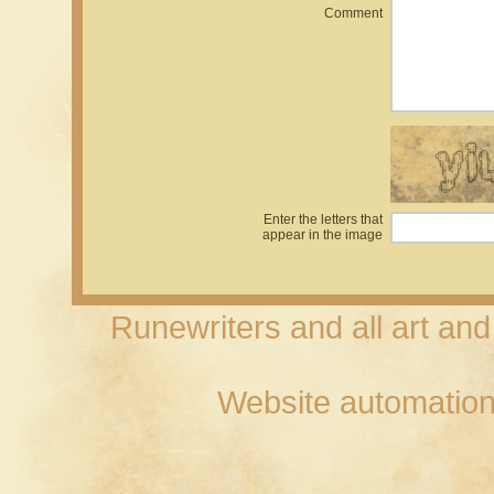
Comment
Enter the letters that
appear in the image
Runewriters and all art an
Website automation