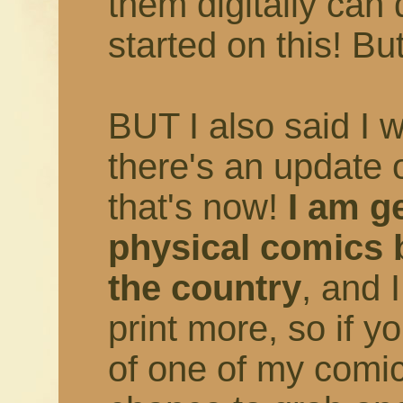
them digitally can 
started on this! But
BUT I also said I 
there's an update 
that's now!
I am ge
physical comics 
the country
, and 
print more, so if 
of one of my comic