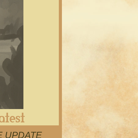
Latest
RE UPDATE