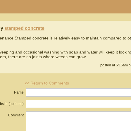
by
stamped concrete
enance Stamped concrete is relatively easy to maintain compared to o
eeping and occasional washing with soap and water will keep it looking
ers, there are no joints where weeds can grow.
posted at 6:15am o
<< Return to Comments
Name
site (optional)
Comment