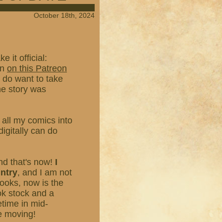
October 18th, 2024
 it official:
on
on this Patreon
I do want to take
he story was
t all my comics into
igitally can do
nd that's now!
I
untry
, and I am not
books, now is the
ok stock and a
etime in mid-
re moving!