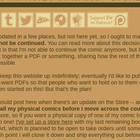
pdated in a few places, but not here yet, so I ought to make
 not be continued.
You can read more about this decisi
st is that I'm not able to continue the comic anymore, but 
 together a PDF or something, sharing how the rest of t
ssible.
 keep this website up indefinitely; eventually I'd like to pu
-want PDFs so that people who want to hold on to them d
en started on this! But that's the plan!
would post here when there's an update on the Store -- a
f all my physical comics before I move across the co
more, so if you want a physical copy of one of my comic 
ab one!
I've set up a store here
with my last remaining bo
Art, which is planned to be open to take orders until som
 point I will close it down and ship everything out befo