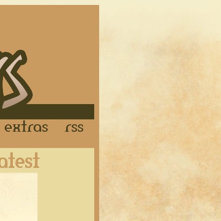
Links
Extras
RSS
Latest