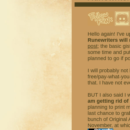
Hello again! I've u
Runewriters will
post
; the basic gi
some time and put
planned to go if po
I will probably not
free/pay-what-you
that. I have not ev
BUT I also said I 
am getting rid o
planning to print 
last chance to gr
bunch of Original 
November, at which