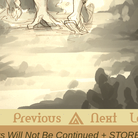
First
Previous
Archive
Next
rs Will Not Be Continued + STO