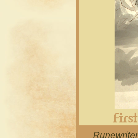
Runewrite