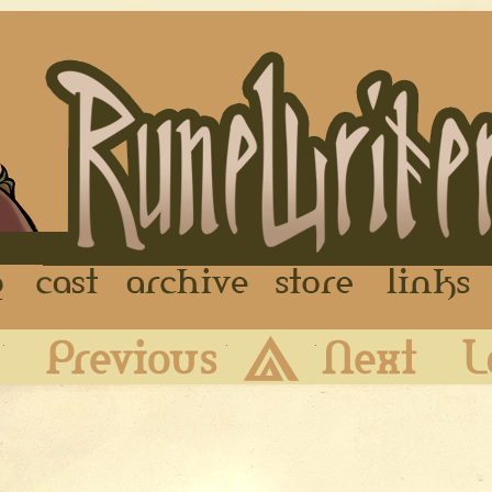
FAQ
Cast
Archive
Store
First
Previous
Archive
Next