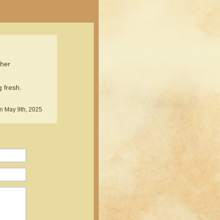
ther
 fresh.
n May 9th, 2025