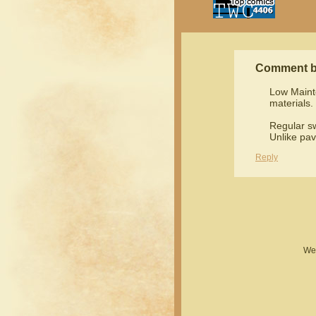
Comment 
Low Maint
materials.
Regular sw
Unlike pav
Reply
Web