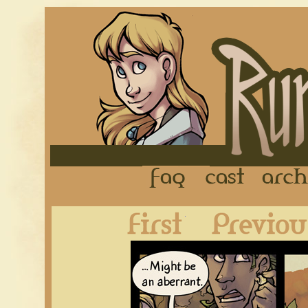
FAQ
Cast
First