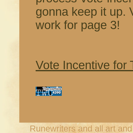
gonna keep it up. 
work for page 3!
Vote Incentive for
Runewriters and all art an