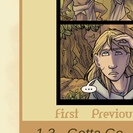
First