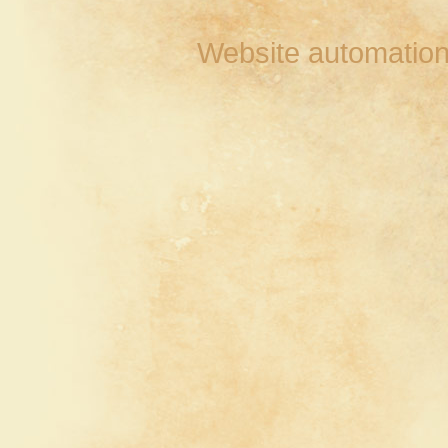
Website automation