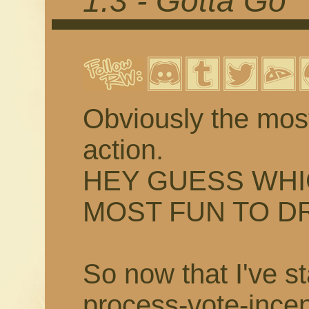
1.3 - Gotta Go
Obviously the most
action.
HEY GUESS WHI
MOST FUN TO D
So now that I've st
process-vote-incent