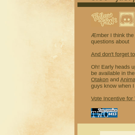
Æmber I think the 
questions about
And don't forget to
Oh! Early heads u
be available in th
Otakon
and
Anim
guys know when I 
Vote Incentive for