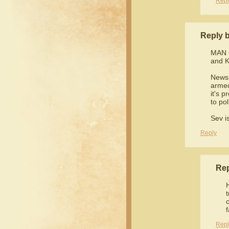
Repl
Reply 
MAN 
and K
News 
armed
it's p
to po
Sev is
Reply
Re
Repl