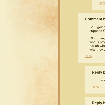
Repl
Comment b
So... goin
suppose Ch
Of course,
who is pro
pariah who
who they'd
Reply
Reply 
...I w
Reply
Reply 