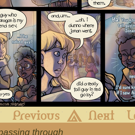
First
Previous
Archive
Next
 passing through