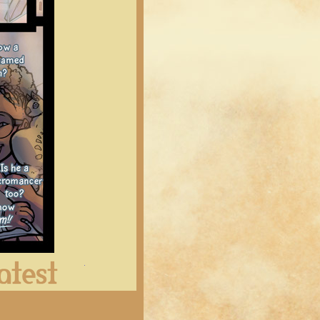
Latest