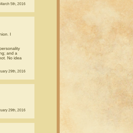
March 5th, 2016
ion. I
personality
ing; and a
not. No idea
uary 29th, 2016
uary 29th, 2016