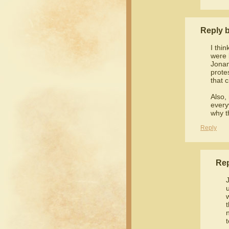
Reply 
I thi
were 
Jonan
prote
that 
Also,
every
why t
Reply
Re
t