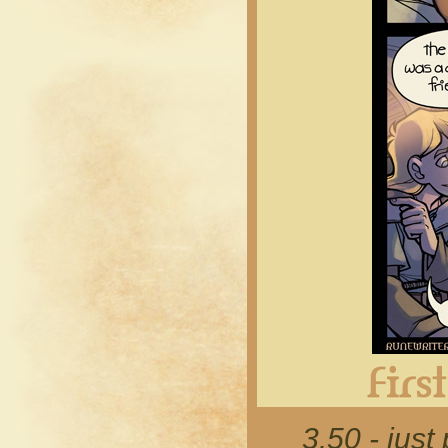
3.50 - just