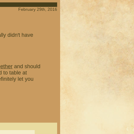
February 29th, 2016
ly didn't have
gether
and should
 to table at
finitely let you