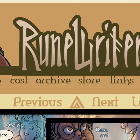
FAQ
Cast
Archive
Store
First
Previous
Archive
Next