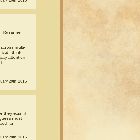
ruary 29th, 2016
. Rusanne
across multi-
but I think
 pay attention
!
uary 29th, 2016
they exist if
I guess most
good for
uary 29th, 2016