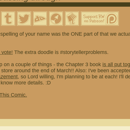
spelling of your name was the ONE part of that we actual
 vote!
The extra doodle is #storytellerproblems.
p on a couple of things - the Chapter 3 book
is all put to
e store around the end of March!! Also: I've been accepted
azement
, so Lord willing, I'm planning to be at each! I'll de
know more details. :D
 This Comic.