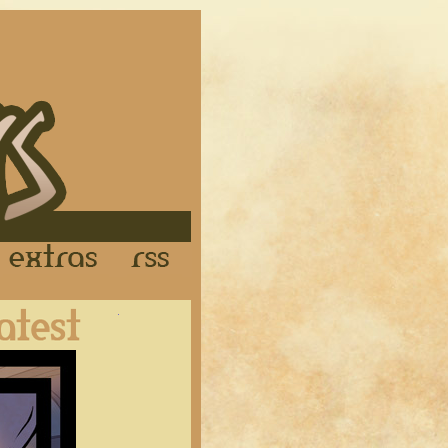
Links
Extras
RSS
Latest