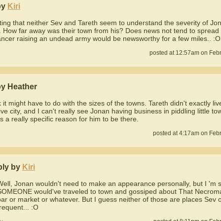
by
Kiri
esting that neither Sev and Tareth seem to understand the severity of Jo
. How far away was their town from his? Does news not tend to spread fa
ncer raising an undead army would be newsworthy for a few miles.. :O
posted at 12:57am on Febr
by Heather
k it might have to do with the sizes of the towns. Tareth didn't exactly liv
ve city, and I can't really see Jonan having business in piddling little t
s a really specific reason for him to be there.
posted at 4:17am on Febr
ply by
Kiri
Well, Jonan wouldn't need to make an appearance personally, but I 'm 
SOMEONE would've traveled to town and gossiped about That Necroma
bar or market or whatever. But I guess neither of those are places Sev 
requent... :O