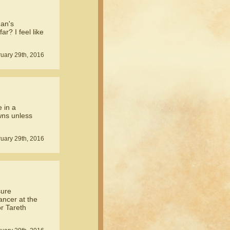
nan's
r? I feel like
uary 29th, 2016
e in a
owns unless
uary 29th, 2016
sure
ncer at the
or Tareth