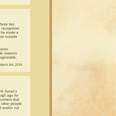
 these two
o recognizes
re he made a
ose outside
faces
ole reasons
ognizable.
March 3rd, 2016
ink Jonan's
ugh ago for
counters that
o other people
d and/or not