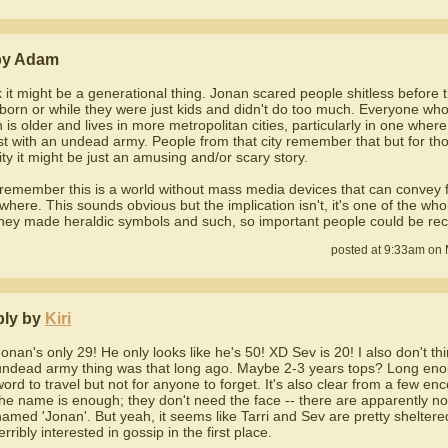
by Adam
nk it might be a generational thing. Jonan scared people shitless before
born or while they were just kids and didn't do too much. Everyone wh
 is older and lives in more metropolitan cities, particularly in one whe
st with an undead army. People from that city remember that but for th
city it might be just an amusing and/or scary story.
 remember this is a world without mass media devices that can convey 
where. This sounds obvious but the implication isn't, it's one of the wh
hey made heraldic symbols and such, so important people could be rec
posted at 9:33am on 
ply by
Kiri
Jonan's only 29! He only looks like he's 50! XD Sev is 20! I also don't th
undead army thing was that long ago. Maybe 2-3 years tops? Long eno
word to travel but not for anyone to forget. It's also clear from a few en
the name is enough; they don't need the face -- there are apparently n
named 'Jonan'. But yeah, it seems like Tarri and Sev are pretty sheltere
erribly interested in gossip in the first place.