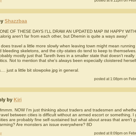
y
posted at 8:11pm on Feb
by
Shazzbaa
ONE OF THESE DAYS I'LL DRAW AN UPDATED MAP IM HAPPY WITH
alorig aren't far from each other, but Dhemin is quite a ways away!
does travel a little more slowly when leaving town might mean running 
 bleeding skeletons, and the city-states do tend to keep to themselves, 
robably mostly just that Tareth lives in a smaller state that doesn't really
litics. Not to mention that she's always been especially cloistered herself
.... just a little bit slowpoke.jpg in general.
posted at 1:08pm on Febr
ply by
Kiri
Hmmm. NOW I'm just thinking about traders and tradesmen and whether 
travel between cities is difficult without an armed escort or something. 
cities are probably fine self-sustained but what about areas that aren't 
farming? Are monsters an issue everywhere? 8D
y
posted at 8:09pm on Febr