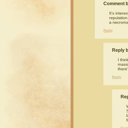
Comment 
It's inter
reputation
a necroma
Reply
Reply 
I thin
massi
there'
Reply
Re
f