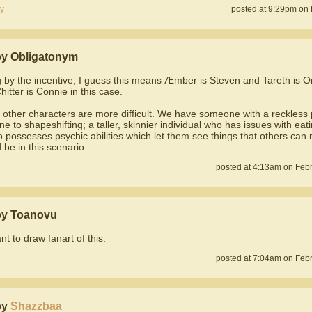
y
posted at 9:29pm on 
y Obligatonym
g by the incentive, I guess this means Æmber is Steven and Tareth is On
itter is Connie in this case.
 other characters are more difficult. We have someone with a reckless 
ne to shapeshifting; a taller, skinnier individual who has issues with eat
 possesses psychic abilities which let them see things that others can 
 be in this scenario.
posted at 4:13am on Febr
by Toanovu
ant to draw fanart of this.
posted at 7:04am on Febr
by
Shazzbaa