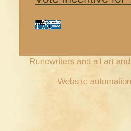
Runewriters and all art an
Website automation