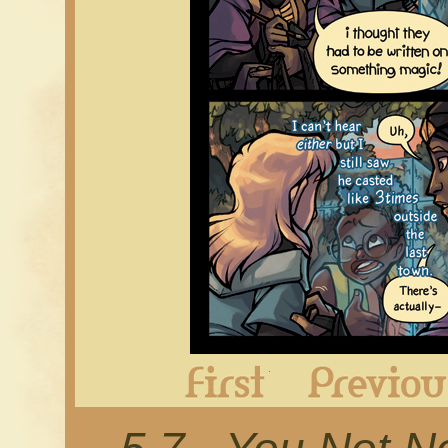
First