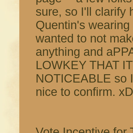
sure, so I'll clarif
Quentin's wearing a
wanted to not make
anything and aP
LOWKEY THAT I
NOTICEABLE so I t
nice to confirm. xD
Vote Incentive for