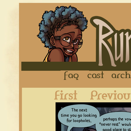
FAQ
Cast
First