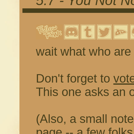
5.7 - You Not No
wait what who are
Don't forget to
vot
This one asks an 
(Also, a small note
page -- a few folks