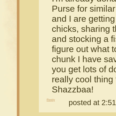
Purse for simil
and I are gettin
chicks, sharing 
and stocking a f
figure out what t
chunk I have save
you get lots of d
really cool thing
Shazzbaa!
Reply
posted at 2: