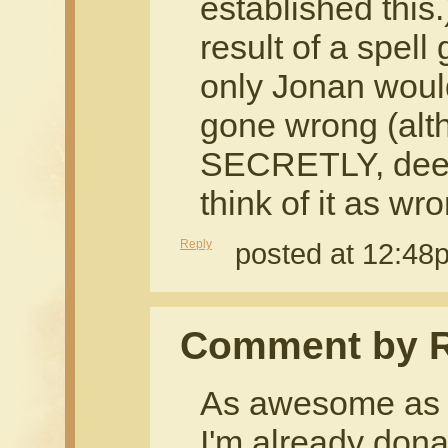
established this.)
result of a spel
only Jonan would
gone wrong (alt
SECRETLY, deep
think of it as wr
Reply
posted at 12:48
Comment by R
As awesome as t
I'm already dona