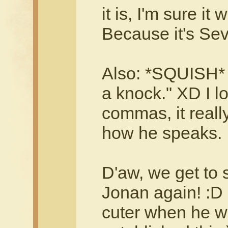
it is, I'm sure it 
Because it's Sev
Also: *SQUISH* 
a knock." XD I lo
commas, it really
how he speaks.
D'aw, we get to 
Jonan again! :D 
cuter when he w