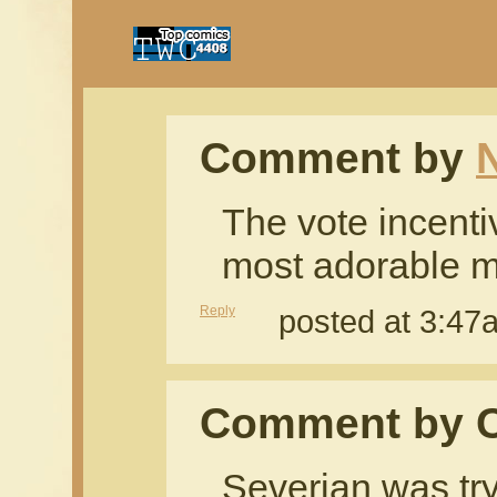
Comment by
The vote incentiv
most adorable m
Reply
posted at 3:4
Comment by 
Severian was try