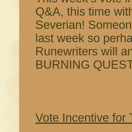
Q&A, this time wi
Severian! Someon
last week so perha
Runewriters will 
BURNING QUEST
Vote Incentive for