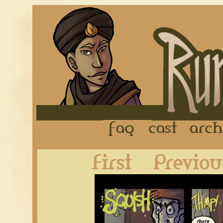
FAQ
Cast
First