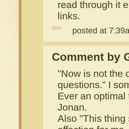
read through it e
links.
Reply
posted at 7:3
Comment by 
"Now is not the 
questions." I so
Ever an optimal t
Jonan.
Also "This thing