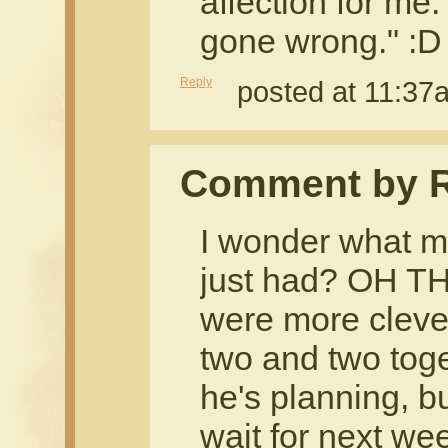
affection for m
gone wrong." :D
Reply
posted at 11:3
Comment by R
I wonder what m
just had? OH T
were more clever
two and two toge
he's planning, but
wait for next we