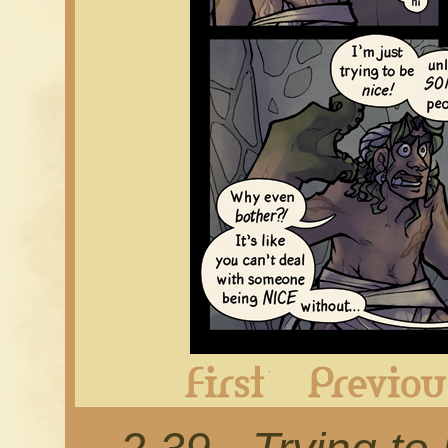
First