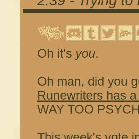
2.39 - Trying to
Oh it's
you
.
Oh man, did you g
Runewriters has a
WAY TOO PSYCHED
This week's vote i