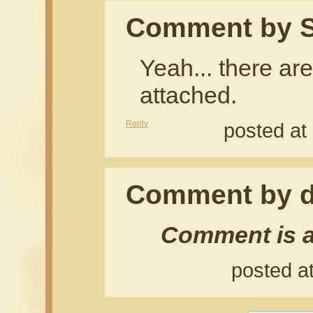
Comment by S
Yeah... there are
attached.
Reply
posted at
Comment by d
Comment is a
posted a