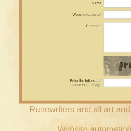
Name
Website (optional)
Comment
Enter the letters that
appear in the image
Runewriters and all art an
Website automation