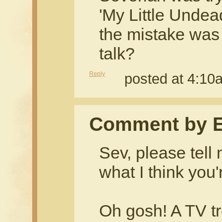
'My Little Unde
the mistake was t
talk?
Reply
posted at 4:1
Comment by 
Sev, please tell 
what I think you'
Oh gosh! A TV t