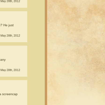
 May 28th, 2012
? He just
 May 28th, 2012
 any
 May 28th, 2012
a screencap