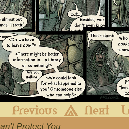
First
Previous
Archive
Next
 Can't Protect You