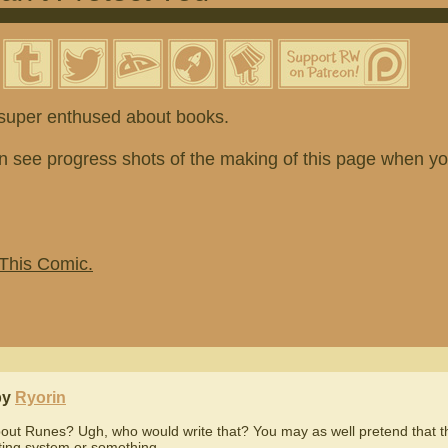
t super enthused about books.
n see progress shots of the making of this page when y
 This Comic.
by
Ryorin
out Runes? Ugh, who would write that? You may as well pretend that 
iting system or something...