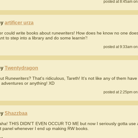
posted at 8:45am on
by
artificer urza
er could write books about runewriters! How does he know no one does
nt to step into a library and do some learnin'!
posted at 9:33am on
by
Twentydragon
t Runewriters? That's ridiculous, Tareth! It's not like any of them have
g adventures or anything! XD
posted at 2:25pm on
by
Shazzbaa
ha! THIS DIDN'T EVEN OCCUR TO ME but now I seriously gotta use 
at panel whenever I end up making RW books.