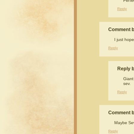
Perfe
Reply
Comment 
I just hope
Reply
Reply b
Giant
sev.
Reply
Comment b
Maybe Sev i
Reply