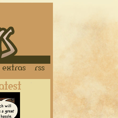
Links
Extras
RSS
Latest