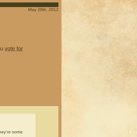
May 28th, 2012
ou
vote for
they're some