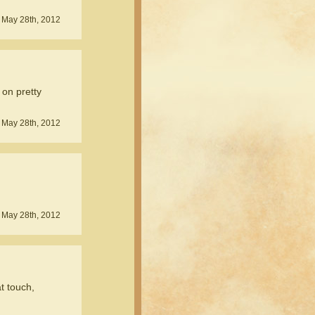
 May 28th, 2012
 on pretty
 May 28th, 2012
 May 28th, 2012
t touch,