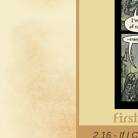
2.16 - If I