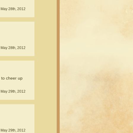
 May 28th, 2012
 May 28th, 2012
g to cheer up
 May 29th, 2012
 May 29th, 2012