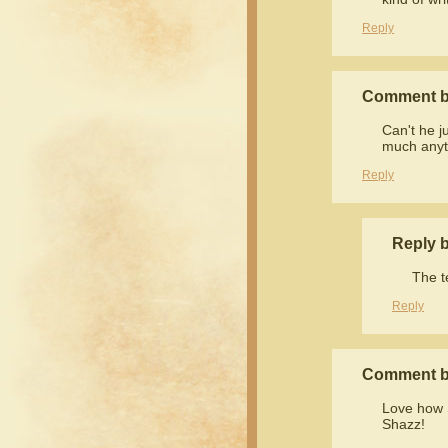
Reply
Comment b
Can't he j
much anyt
Reply
Reply 
The t
Reply
Comment b
Love how S
Shazz!