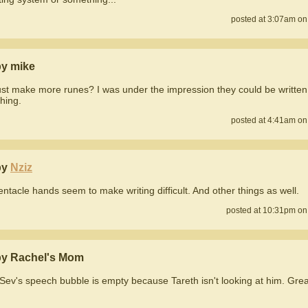
posted at 3:07am on
y mike
ust make more runes? I was under the impression they could be written
hing.
posted at 4:41am on
by
Nziz
entacle hands seem to make writing difficult. And other things as well.
posted at 10:31pm on
y Rachel's Mom
ev's speech bubble is empty because Tareth isn't looking at him. Grea