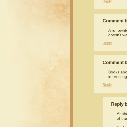
Reply
Comment 
A runewrit
doesn't wa
Reply
Comment 
Books abou
interestin
Reply
Reply 
Ahaha
of th