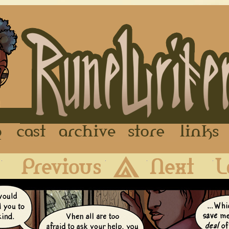
FAQ
Cast
Archive
Store
First
Previous
Archive
Next