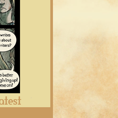
Latest