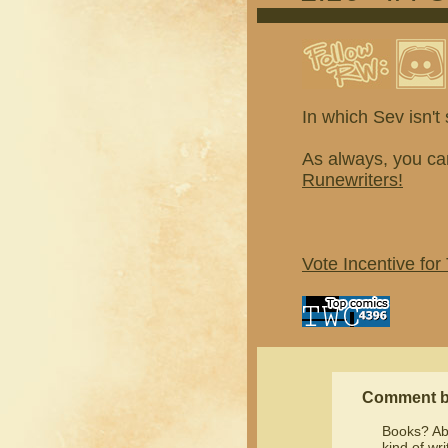
In which Sev isn'
As always, you ca
Runewriters!
Vote Incentive for
Comment 
Books? Ab
kind of wr