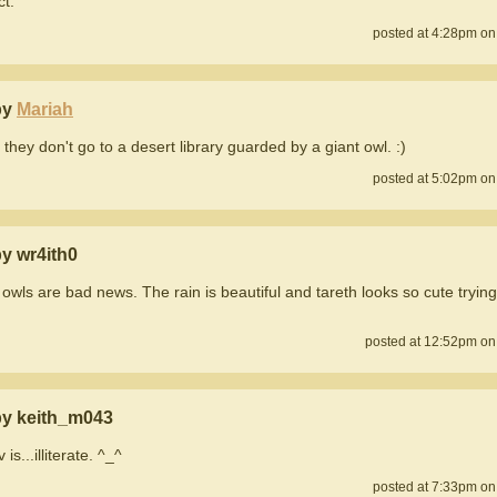
ct.
posted at 4:28pm on
by
Mariah
 they don't go to a desert library guarded by a giant owl. :)
posted at 5:02pm on
y wr4ith0
 owls are bad news. The rain is beautiful and tareth looks so cute tryin
posted at 12:52pm on
y keith_m043
s...illiterate. ^_^
posted at 7:33pm on