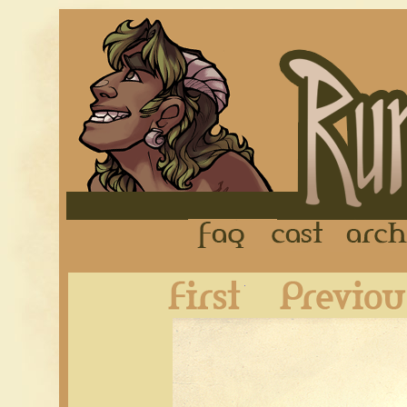
FAQ
Cast
First