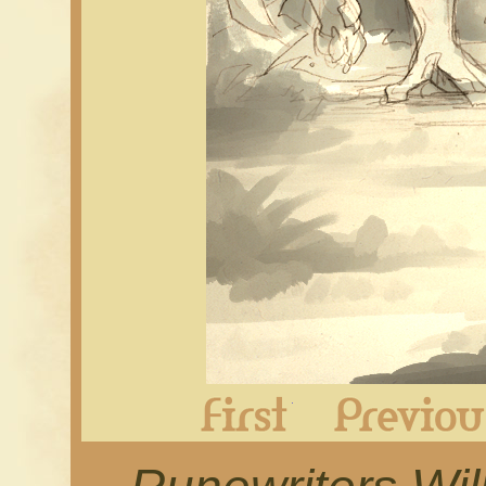
First