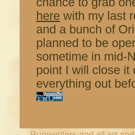
chance to grab on
here
with my last 
and a bunch of Orig
planned to be open
sometime in mid-N
point I will close 
everything out bef
Runewriters and all art an