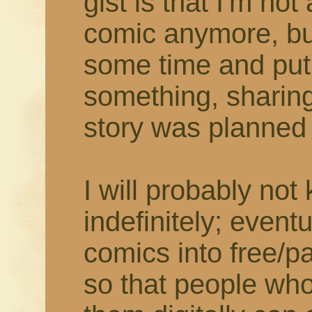
gist is that I'm not
comic anymore, but
some time and put
something, sharing
story was planned t
I will probably not
indefinitely; eventu
comics into free/
so that people who