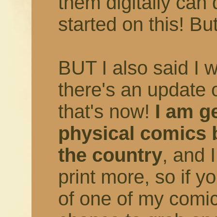
them digitally can 
started on this! But
BUT I also said I 
there's an update 
that's now!
I am ge
physical comics 
the country
, and 
print more, so if 
of one of my comic