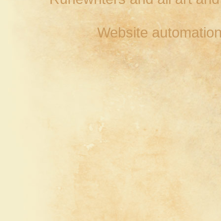
Website automation