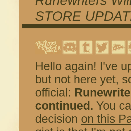
Runewriters Wil
STORE UPDAT
Hello again! I've u
but not here yet, s
official:
Runewriter
continued.
You ca
decision
on this P