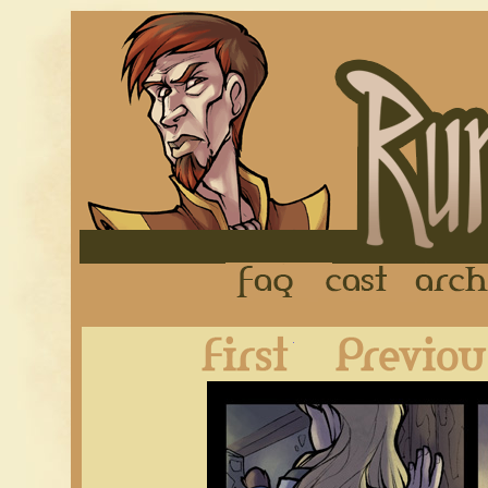
FAQ
Cast
First