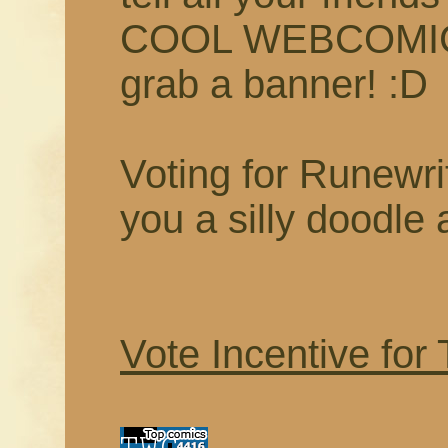
COOL WEBCOMIC t
grab a banner! :D
Voting for Runewrit
you a silly doodle 
Vote Incentive for