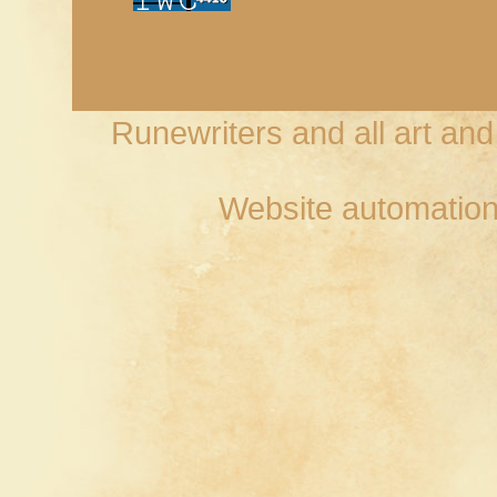
Runewriters and all art an
Website automation