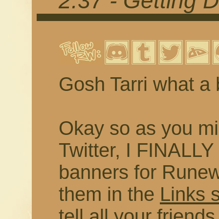
2.37 - Getting 
Gosh Tarri what a 
Okay so as you mi
Twitter, I FINALL
banners for Runewr
them in the
Links 
tell all your frien