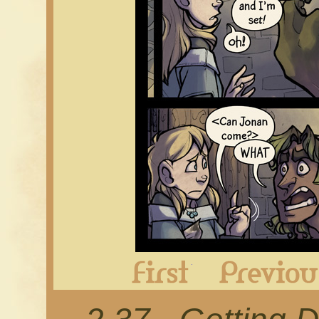
First