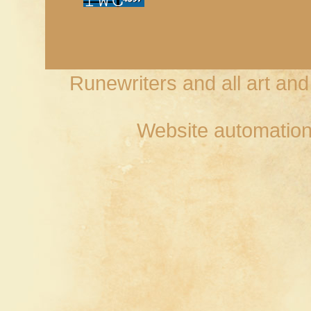
Runewriters and all art an
Website automation