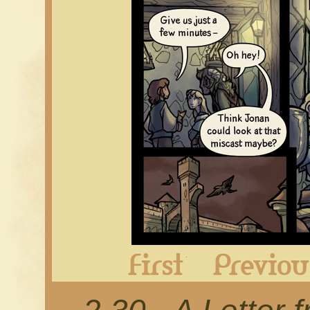
First