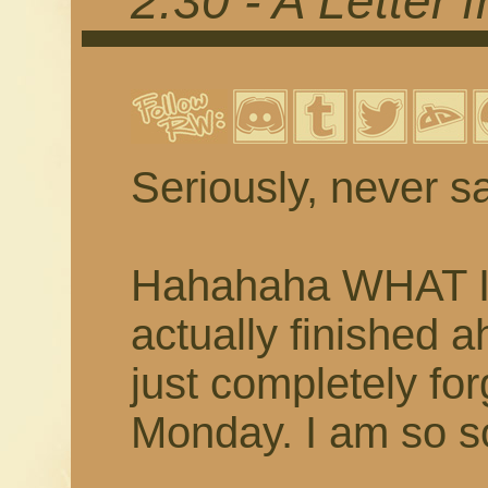
2.30 - A Letter
Seriously, never sa
Hahahaha WHAT I 
actually finished 
just completely fo
Monday. I am so so