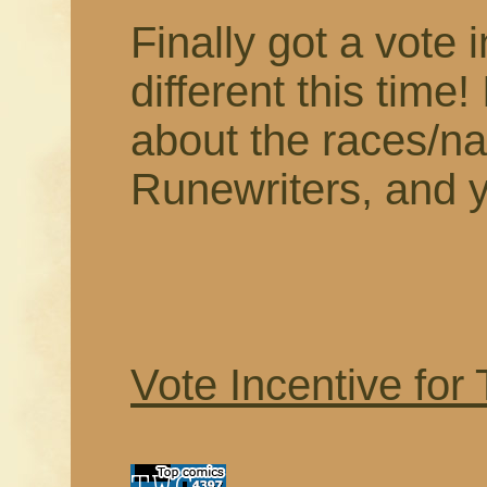
Finally got a vote i
different this time! 
about the races/nat
Runewriters, and yo
Vote Incentive for