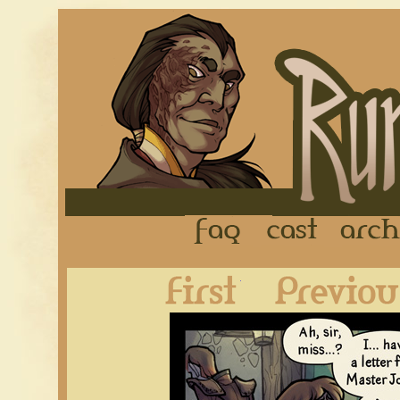
FAQ
Cast
First