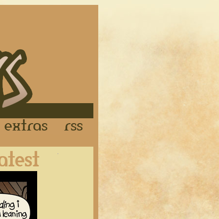
Links
Extras
RSS
Latest