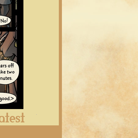
Latest