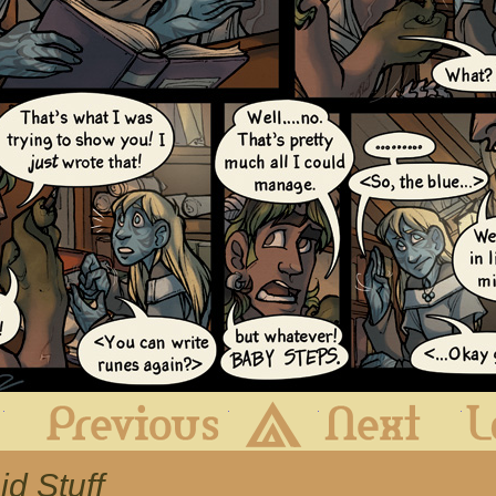
First
Previous
Archive
Next
id Stuff