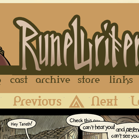
FAQ
Cast
Archive
Store
First
Previous
Archive
Next