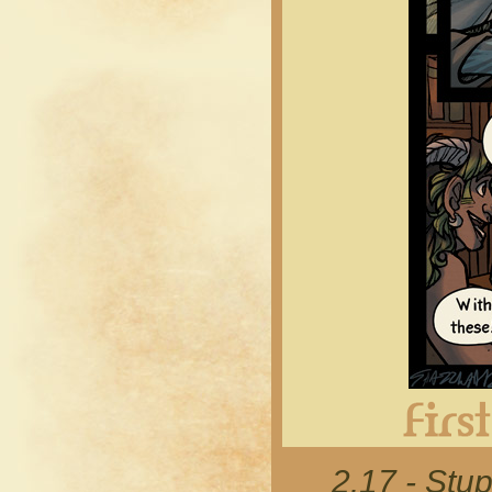
2.17 - Stup