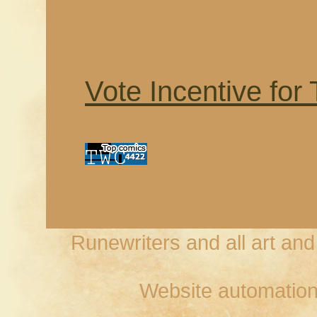
Vote Incentive for
Runewriters and all art an
Website automation