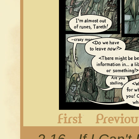
First