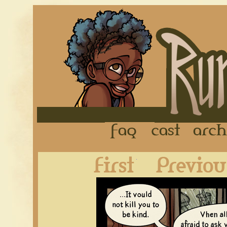
FAQ
Cast
First