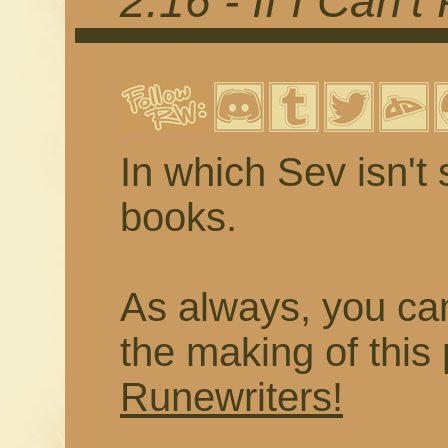
2.16 - If I Can't
In which Sev isn't
books.
As always, you ca
the making of thi
Runewriters!