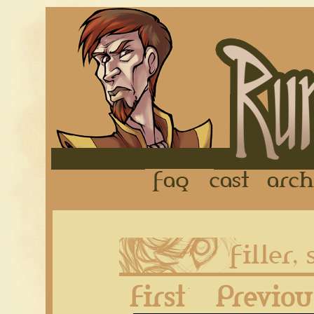
FAQ
Cast
First