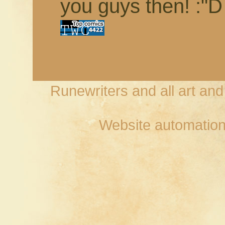
you guys then! :"D
Runewriters and all art an
Website automation