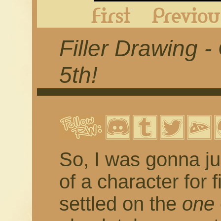
First
Filler Drawing 
5th!
So, I was gonna ju
of a character for 
settled on the
one