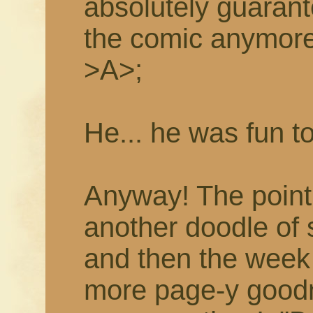
absolutely guarant
the comic anymor
>A>;
He... he was fun t
Anyway! The point i
another doodle of
and then the week 
more page-y goodne