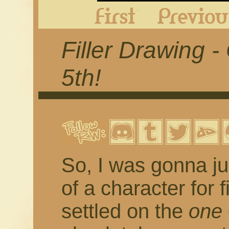
First
Filler Drawing 
5th!
So, I was gonna ju
of a character for 
settled on the
one