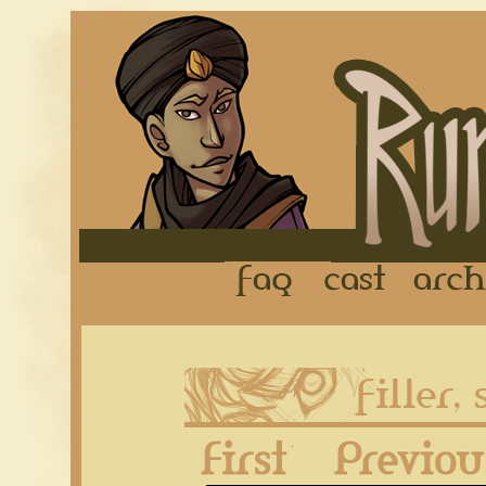
FAQ
Cast
First