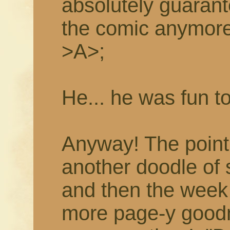
absolutely guarant
the comic anymor
>A>;
He... he was fun t
Anyway! The point i
another doodle of
and then the week 
more page-y goodne