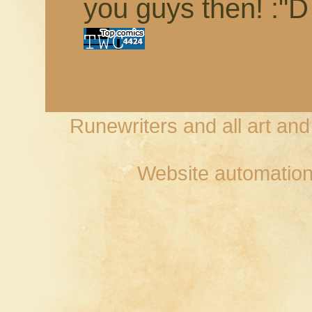
you guys then! :"D
Runewriters and all art an
Website automation