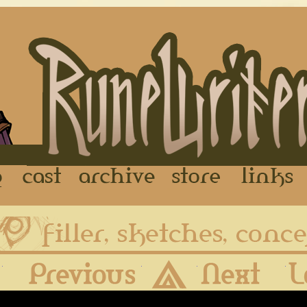
FAQ
Cast
Archive
Store
First
Previous
Archive
Next