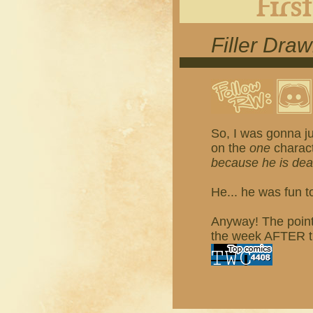
Filler Dra
So, I was gonna ju
on the
one
charact
because he is de
He... he was fun t
Anyway! The point 
the week AFTER tha