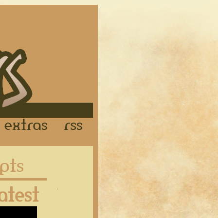
Links
Extras
RSS
Latest