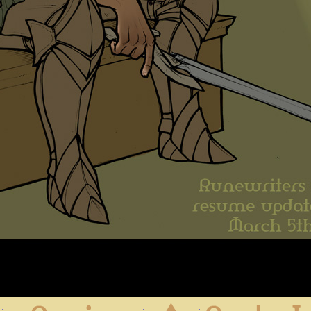
First
Previous
Archive
Next