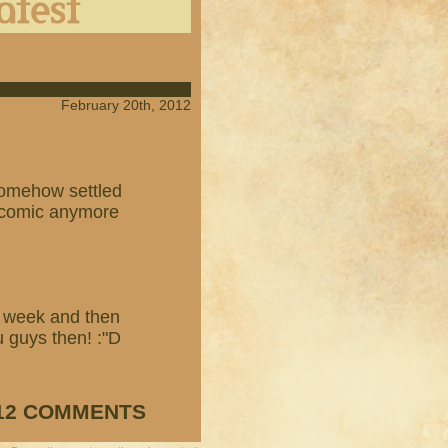
February 20th, 2012
 somehow settled
e comic anymore
t week and then
u guys then! :"D
12 COMMENTS