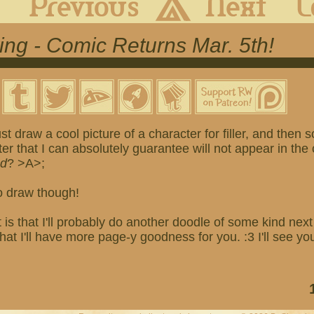
wing - Comic Returns Mar. 5th!
st draw a cool picture of a character for filler, and then
er that I can absolutely guarantee will not appear in th
ad
? >A>;
o draw though!
is that I'll probably do another doodle of some kind nex
t I'll have more page-y goodness for you. :3 I'll see yo