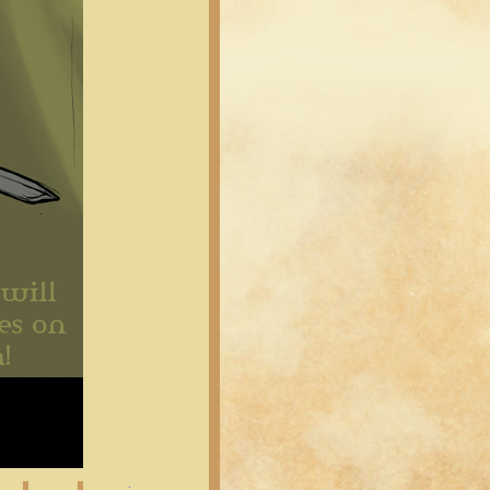
Latest