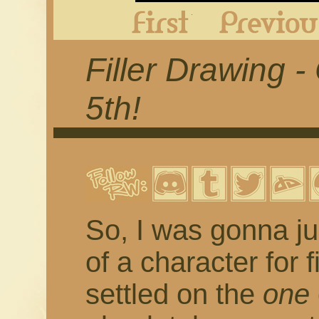
First
Filler Drawing 
5th!
So, I was gonna ju
of a character for 
settled on the
one