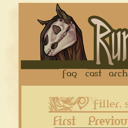
FAQ
Cast
First