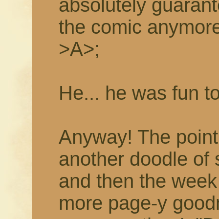
absolutely guarant
the comic anymor
>A>;
He... he was fun t
Anyway! The point i
another doodle of
and then the week 
more page-y goodne