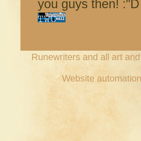
you guys then! :"D
Runewriters and all art an
Website automation