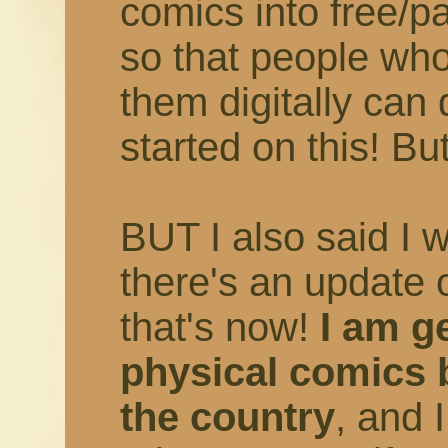
comics into free/
so that people who
them digitally can 
started on this! But
BUT I also said I 
there's an update 
that's now!
I am ge
physical comics 
the country
, and 