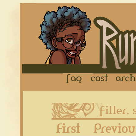
FAQ
Cast
First