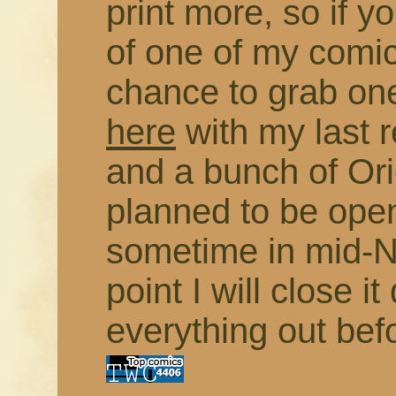
print more, so if 
of one of my comic
chance to grab on
here
with my last 
and a bunch of Orig
planned to be open
sometime in mid-N
point I will close 
everything out bef