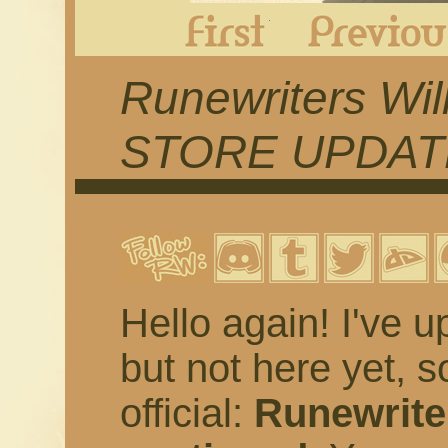
First
Runewriters Wil
STORE UPDAT
Hello again! I've u
but not here yet, s
official:
Runewriter