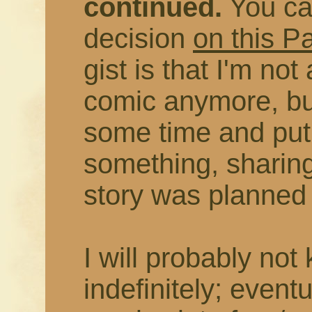
continued.
You ca
decision
on this P
gist is that I'm not
comic anymore, but
some time and put
something, sharing
story was planned t
I will probably not
indefinitely; eventu