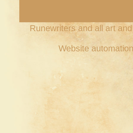
Runewriters and all art an
Website automation