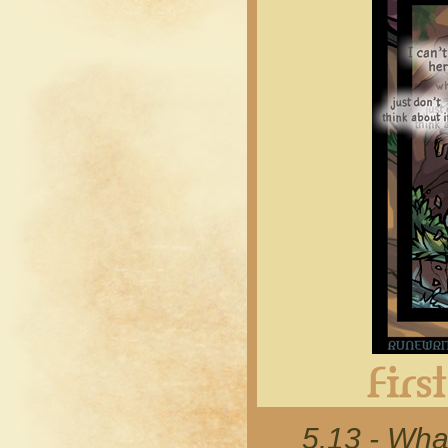
5.13 - Wha