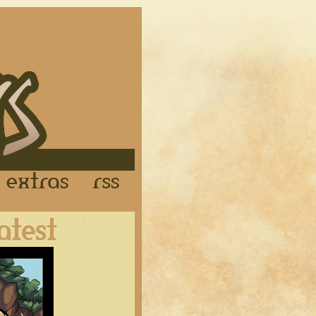
Links
Extras
RSS
Latest