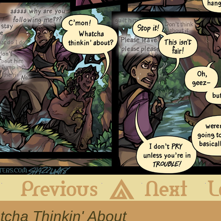
First
Previous
Archive
Next
tcha Thinkin' About