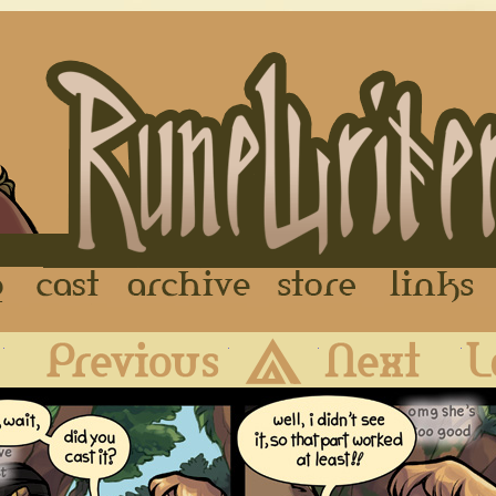
FAQ
Cast
Archive
Store
First
Previous
Archive
Next