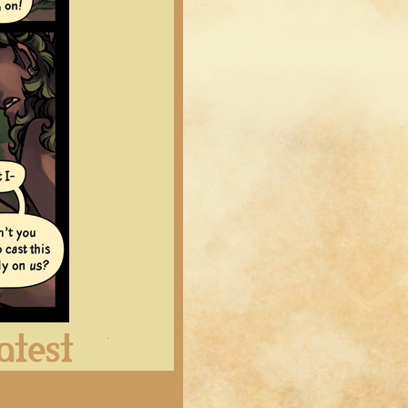
Latest