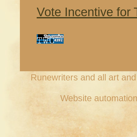
Vote Incentive for
Runewriters and all art an
Website automation