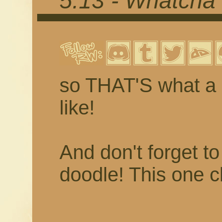
5.13 - Whatcha 
so THAT'S what a 
like!
And don't forget t
doodle! This one c