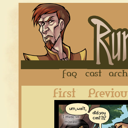
FAQ
Cast
First