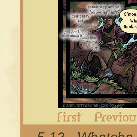
First