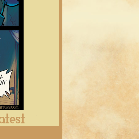
Latest