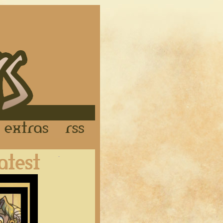
Links
Extras
RSS
Latest