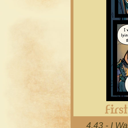
4.43 - I Wa