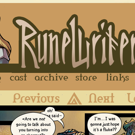
FAQ
Cast
Archive
Store
First
Previous
Archive
Next