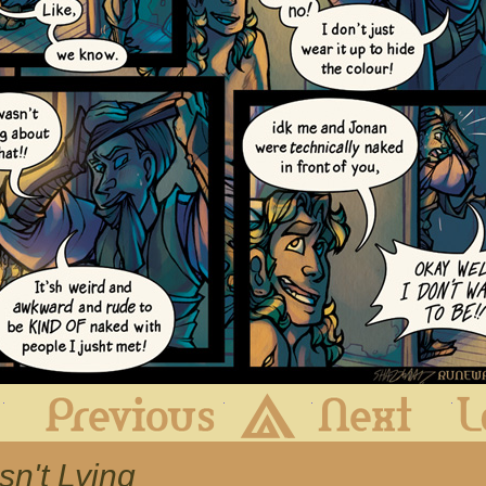
First
Previous
Archive
Next
sn't Lying