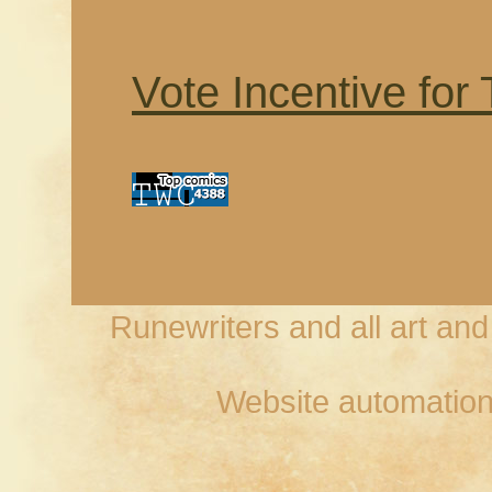
Vote Incentive for
Runewriters and all art an
Website automation