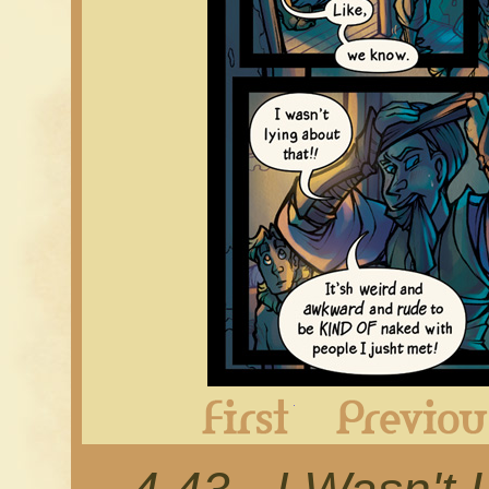
First