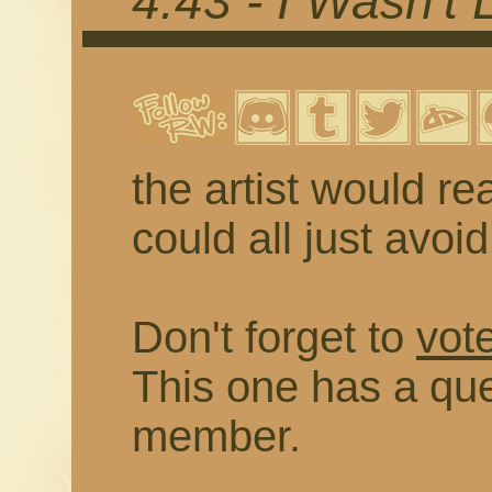
4.43 - I Wasn't 
the artist would rea
could all just avoi
Don't forget to
vote
This one has a que
member.