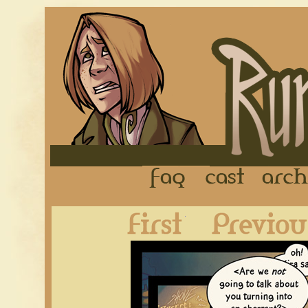
FAQ
Cast
First