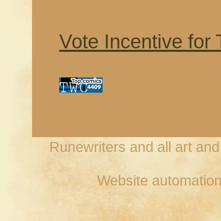
Vote Incentive for
Runewriters and all art an
Website automation