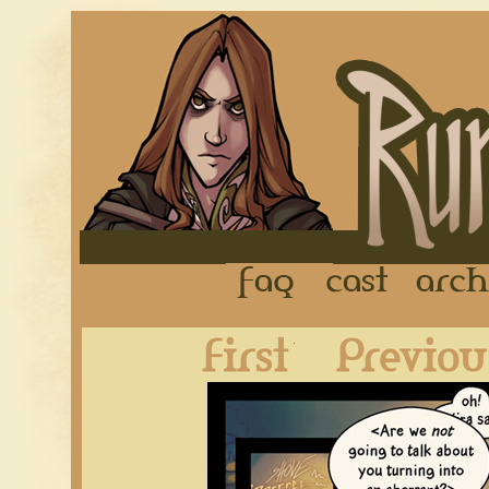
FAQ
Cast
First