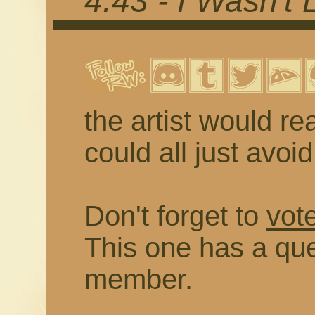
4.43 - I Wasn't 
the artist would rea
could all just avoi
Don't forget to
vote
This one has a que
member.