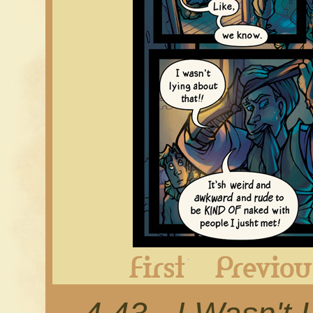
First