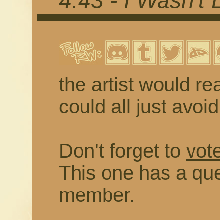
4.43 - I Wasn't 
the artist would rea
could all just avoi
Don't forget to
vote
This one has a que
member.