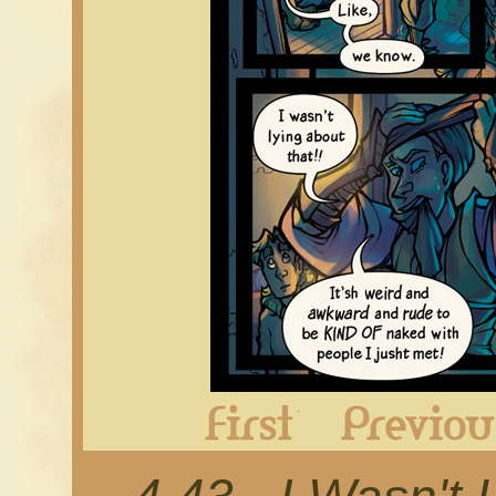
First