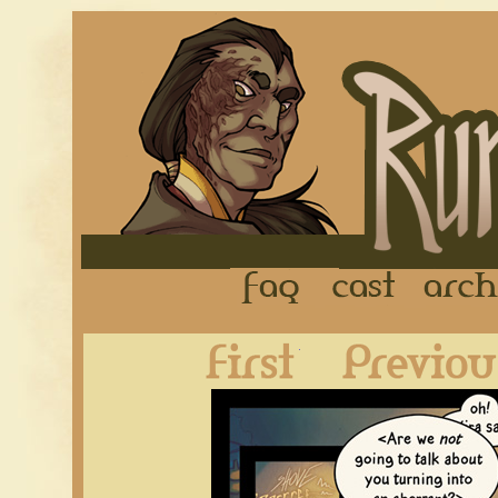
FAQ
Cast
First