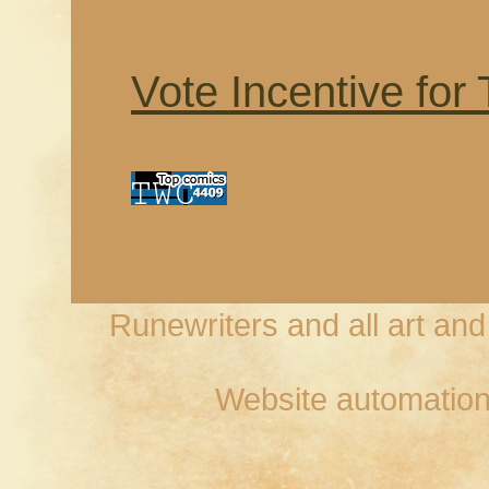
Vote Incentive for
Runewriters and all art an
Website automation