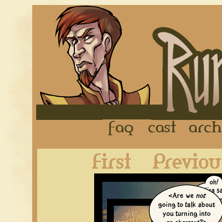
FAQ
Cast
First