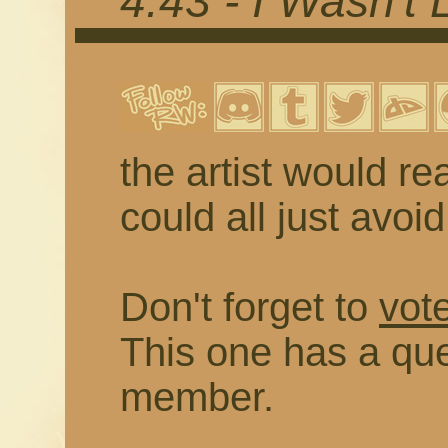
4.43 - I Wasn't 
the artist would rea
could all just avoi
Don't forget to
vote
This one has a que
member.