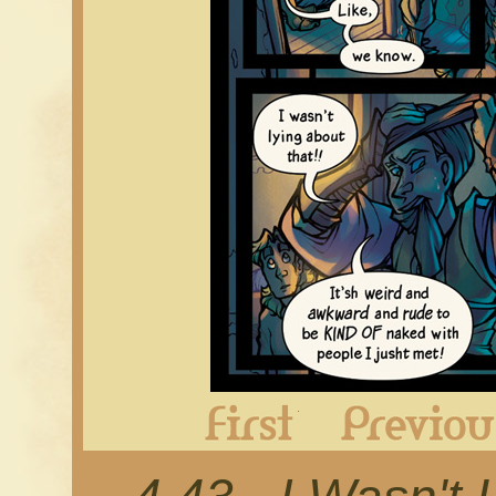
First