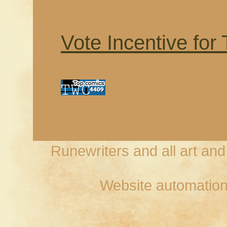
Vote Incentive for
Runewriters and all art an
Website automation