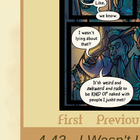
First