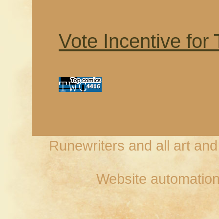
Vote Incentive for
Runewriters and all art an
Website automation