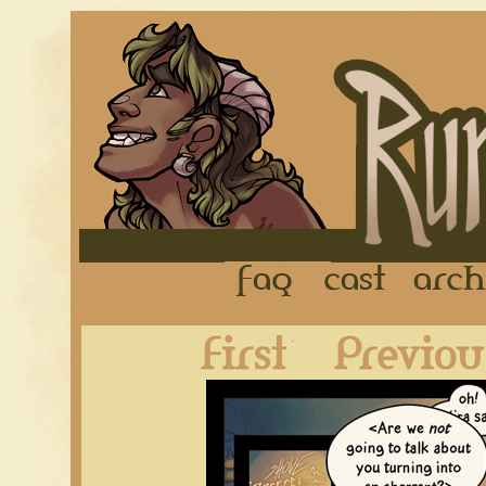
FAQ
Cast
First