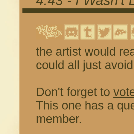
4.43 - I Wasn't 
the artist would rea
could all just avoi
Don't forget to
vote
This one has a que
member.