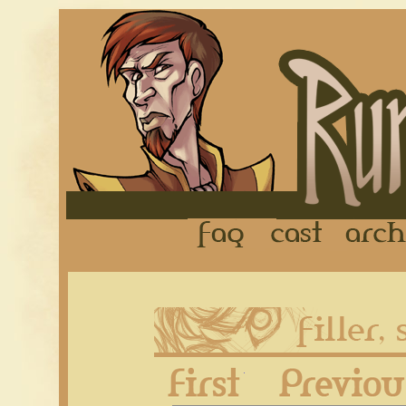
FAQ
Cast
First