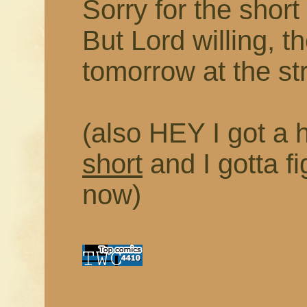
Sorry for the short
But Lord willing, t
tomorrow at the st
(also HEY I got a h
short
and I gotta fi
now)