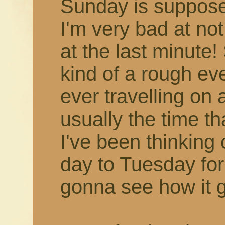
Sunday is supposed
I'm very bad at not
at the last minute
kind of a rough eve
ever travelling on
usually the time th
I've been thinking 
day to Tuesday for a
gonna see how it g