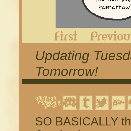
First
Updating Tues
Tomorrow!
SO BASICALLY the 