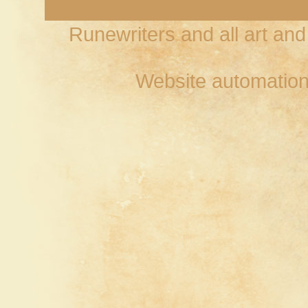
Runewriters and all art an
Website automation