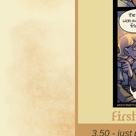
3.50 - just