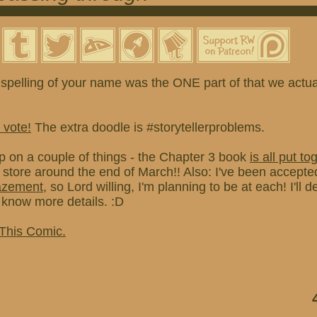
spelling of your name was the ONE part of that we actual
 vote!
The extra doodle is #storytellerproblems.
p on a couple of things - the Chapter 3 book
is all put to
e store around the end of March!! Also: I've been accepted
azement
, so Lord willing, I'm planning to be at each! I'll de
know more details. :D
 This Comic.