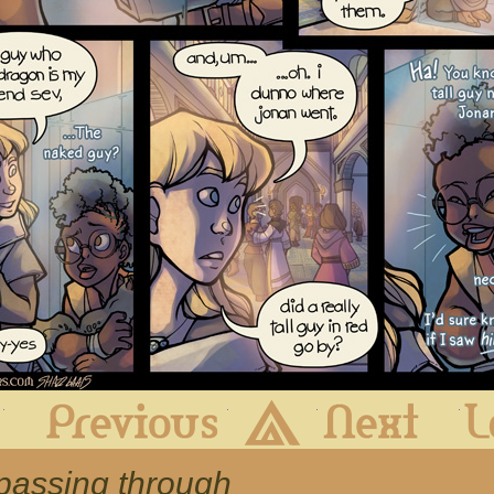
First
Previous
Archive
Next
 passing through