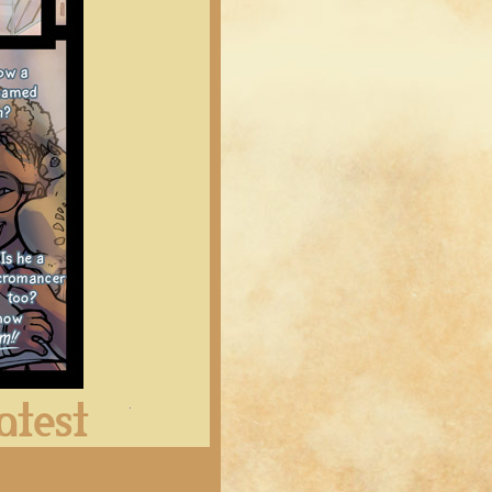
Latest