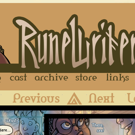
FAQ
Cast
Archive
Store
First
Previous
Archive
Next