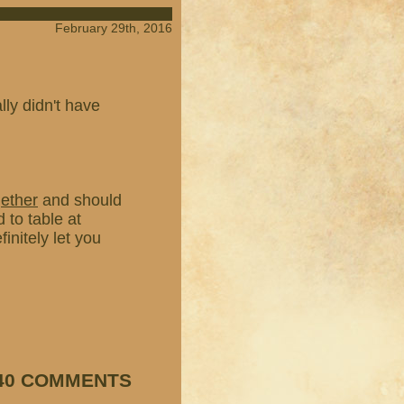
February 29th, 2016
ly didn't have
gether
and should
 to table at
finitely let you
40 COMMENTS