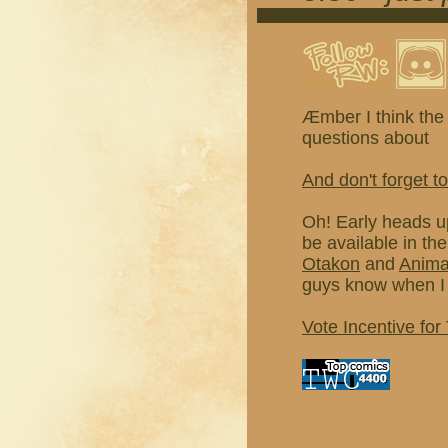
Æmber I think the 
questions about
And don't forget to
Oh! Early heads u
be available in th
Otakon
and
Anim
guys know when I 
Vote Incentive for