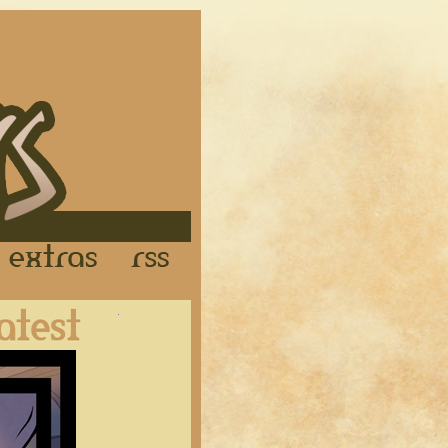
Links
Extras
RSS
Latest