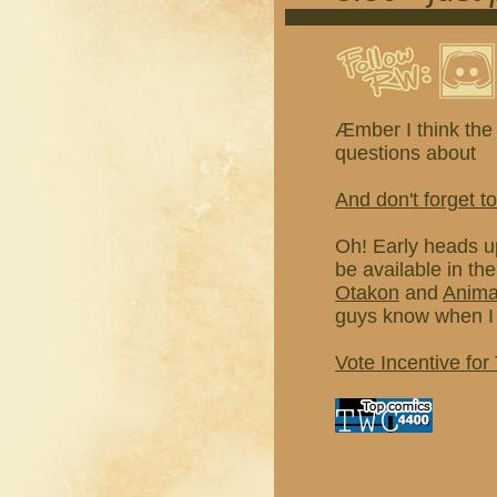
Æmber I think the 
questions about
And don't forget to
Oh! Early heads u
be available in th
Otakon
and
Anim
guys know when I 
Vote Incentive for