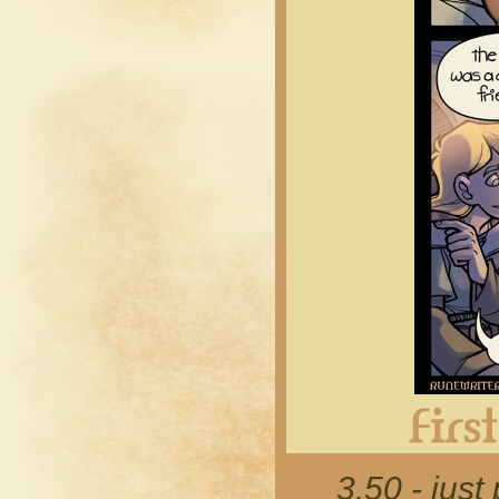
3.50 - just