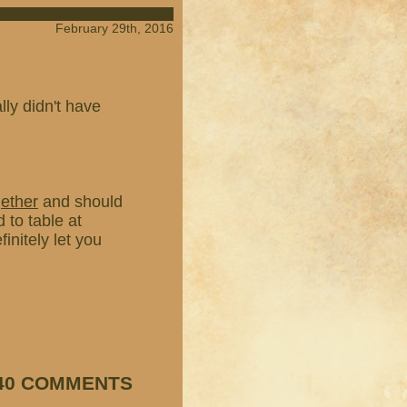
February 29th, 2016
ly didn't have
gether
and should
 to table at
finitely let you
40 COMMENTS