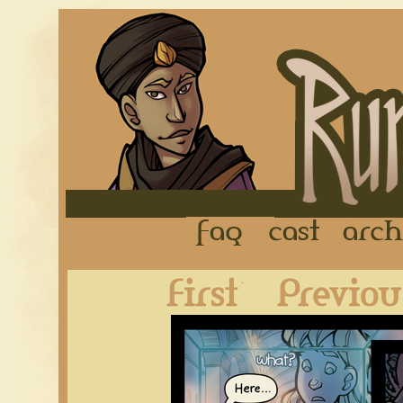
FAQ
Cast
First