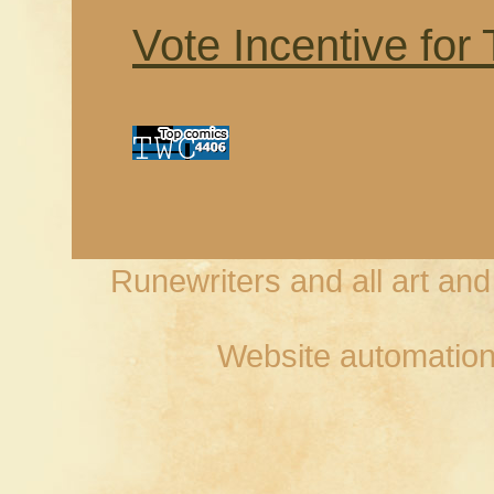
Vote Incentive for
Runewriters and all art an
Website automation