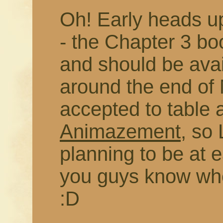
Oh! Early heads up
- the Chapter 3 b
and should be avai
around the end of 
accepted to table 
Animazement
, so 
planning to be at eac
you guys know whe
:D