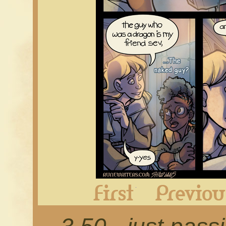
First