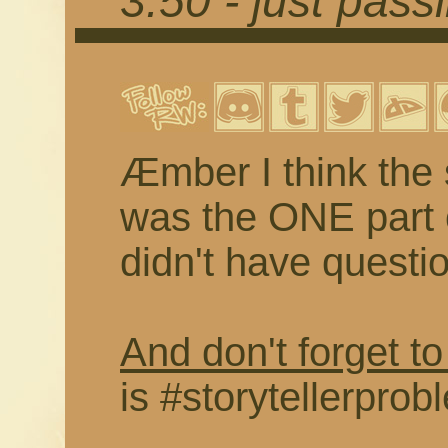
3.50 - just pass
Æmber I think the 
was the ONE part o
didn't have questi
And don't forget to
is #storytellerprob