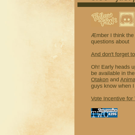
Æmber I think the 
questions about
And don't forget to
Oh! Early heads u
be available in th
Otakon
and
Anim
guys know when I 
Vote Incentive for