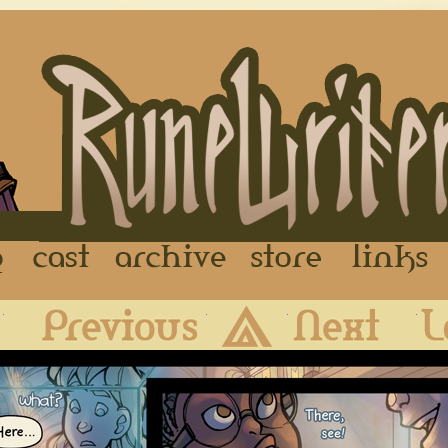
FAQ
Cast
Archive
Store
First
Previous
Archive
Next