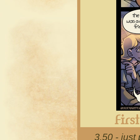
3.50 - just