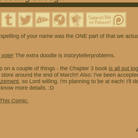
spelling of your name was the ONE part of that we actual
 vote!
The extra doodle is #storytellerproblems.
p on a couple of things - the Chapter 3 book
is all put to
e store around the end of March!! Also: I've been accepted
azement
, so Lord willing, I'm planning to be at each! I'll de
know more details. :D
 This Comic.