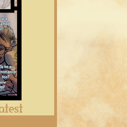
Latest