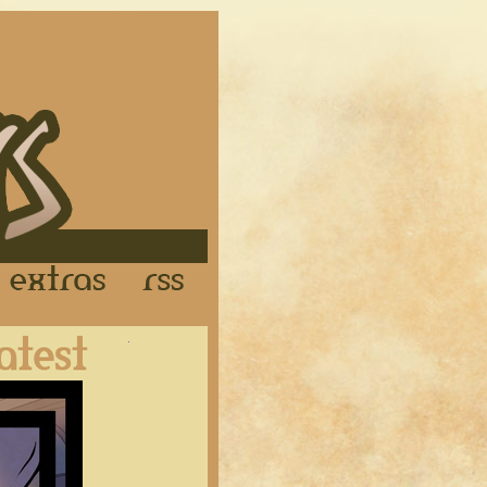
Links
Extras
RSS
Latest