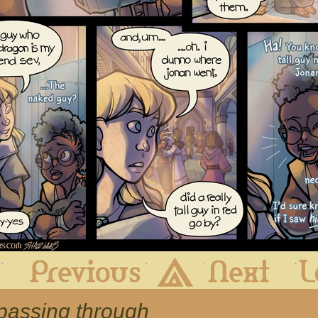
First
Previous
Archive
Next
 passing through