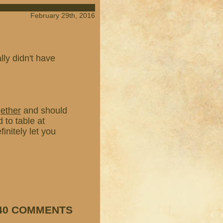
February 29th, 2016
ly didn't have
gether
and should
 to table at
finitely let you
40 COMMENTS