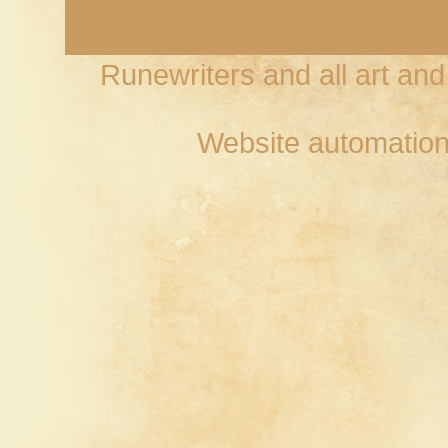
Runewriters and all art an
Website automation