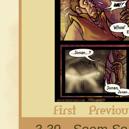
First