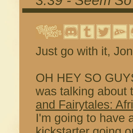
3.39 - Seem So 
Just go with it, Jon
OH HEY SO GUYS
was talking about 
and Fairytales: Afr
I'm going to have a
kickstarter going