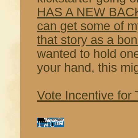
HAS A NEW BACK
can get some of my
that story as a bo
wanted to hold on
your hand, this mi
Vote Incentive for