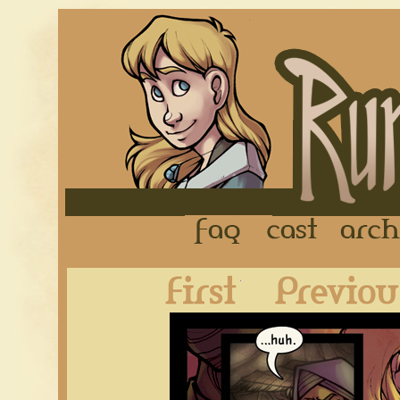
FAQ
Cast
First