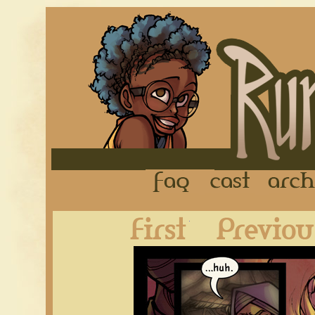
FAQ
Cast
First