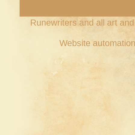
Runewriters and all art an
Website automation