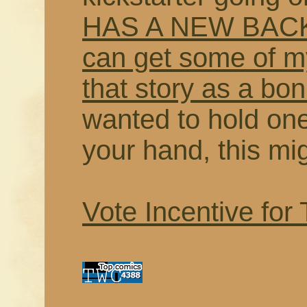
HAS A NEW BACK
can get some of my
that story as a bo
wanted to hold on
your hand, this mi
Vote Incentive for