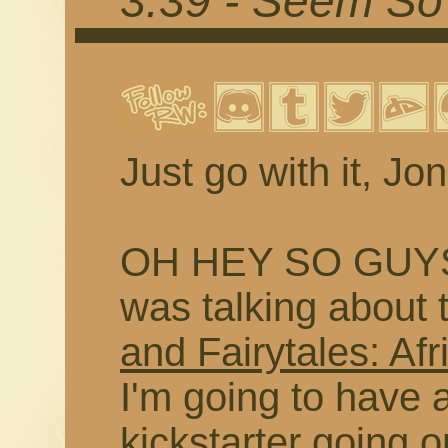
3.39 - Seem So 
Just go with it, Jon
OH HEY SO GUYS
was talking about 
and Fairytales: Afr
I'm going to have a
kickstarter going