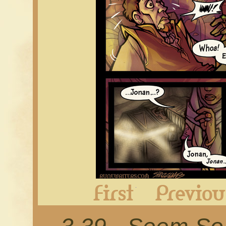
First