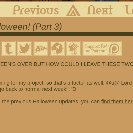
First
Previous
Archive
Next
oween! (Part 3)
EEN'S OVER BUT HOW COULD I LEAVE THESE TWO
ming for my project, so that's a factor as well. @u@ Lord 
go back to normal next week! :"D
d the previous Halloween updates, you can
find them her