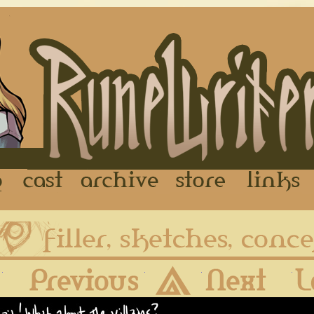
FAQ
Cast
Archive
Store
First
Previous
Archive
Next