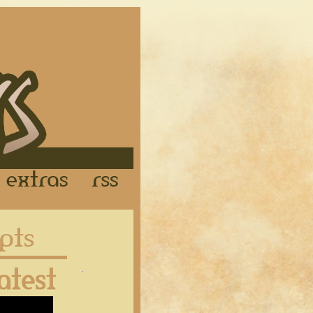
Links
Extras
RSS
Latest