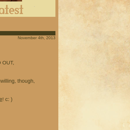
Latest
November 4th, 2013
 OUT,
willing, though,
e
! c: )