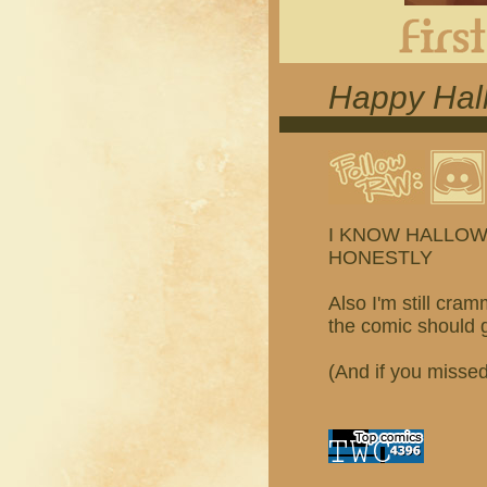
Happy Hall
I KNOW HALLOW
HONESTLY
Also I'm still cram
the comic should 
(And if you misse