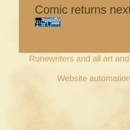
Comic returns nex
Runewriters and all art an
Website automation