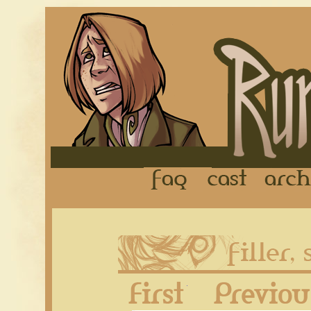
FAQ
Cast
First