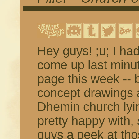
Hey guys! ;u; I ha
come up last minute
page this week -- 
concept drawings a
Dhemin church lyi
pretty happy with, 
guys a peek at tho