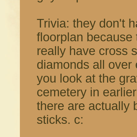
Trivia: they don't 
floorplan because t
really have cross 
diamonds all over e
you look at the gr
cemetery in earlie
there are actually
sticks. c: