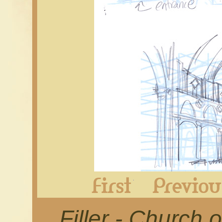
First
Filler - Church o