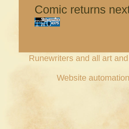
Comic returns nex
Runewriters and all art an
Website automation