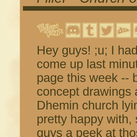
Hey guys! ;u; I ha
come up last minute
page this week -- 
concept drawings a
Dhemin church lyi
pretty happy with, 
guys a peek at tho