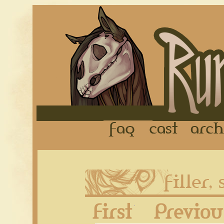
FAQ
Cast
First