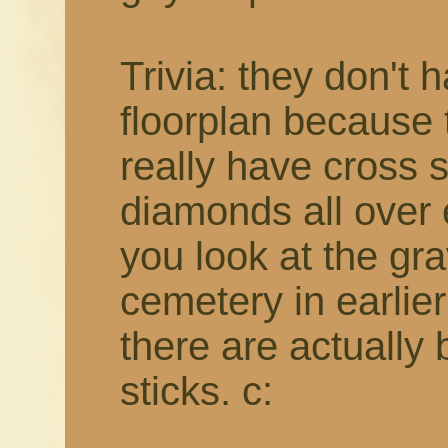
Trivia: they don't 
floorplan because t
really have cross 
diamonds all over e
you look at the gr
cemetery in earlie
there are actually
sticks. c: