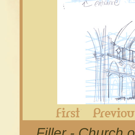
First
Filler - Church o